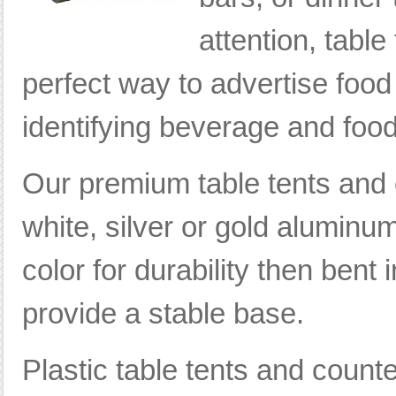
attention, tabl
perfect way to advertise food
identifying beverage and food
Our premium table tents and 
white, silver or gold aluminum
color for durability then bent i
provide a stable base.
Plastic table tents and count