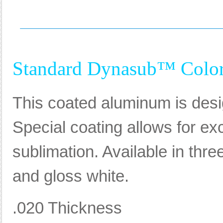
Standard Dynasub™ Colo
This coated aluminum is desig
Special coating allows for ex
sublimation. Available in three
and gloss white.
.020 Thickness