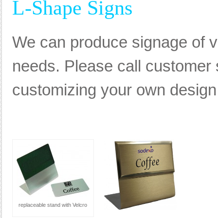
L-Shape Signs
We can produce signage of va
needs. Please call customer s
customizing your own design, 
replaceable stand with Velcro