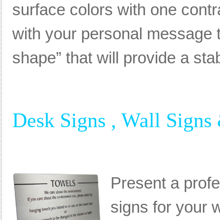
surface colors with one cont
with your personal message th
shape” that will provide a sta
Desk Signs , Wall Signs
Present a prof
signs for your 