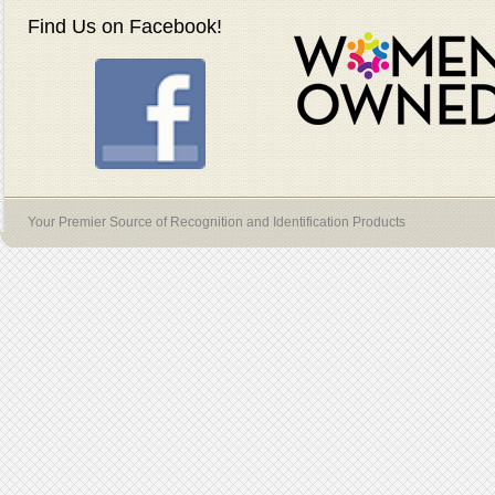
Find Us on Facebook!
Your Premier Source of Recognition and Identification Products