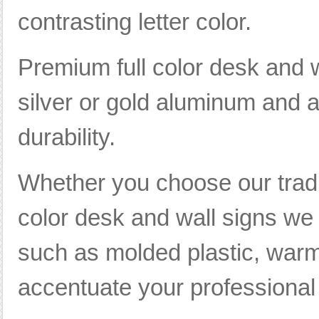
contrasting letter color.
Premium full color desk and w
silver or gold aluminum and ar
durability.
Whether you choose our tradi
color desk and wall signs we 
such as molded plastic, warm
accentuate your professional