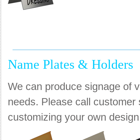
Name Plates & Holders
We can produce signage of va
needs. Please call customer s
customizing your own design, 