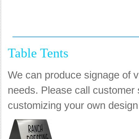
Table Tents
We can produce signage of va
needs. Please call customer s
customizing your own design, 