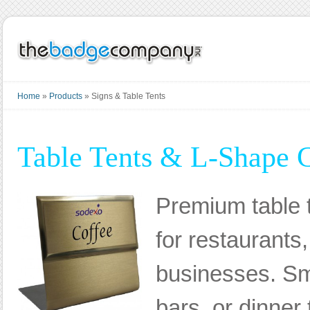
Home
»
Products
»
Signs & Table Tents
Table Tents & L-Shape 
Premium table t
for restaurants,
businesses. Sm
bars, or dinner