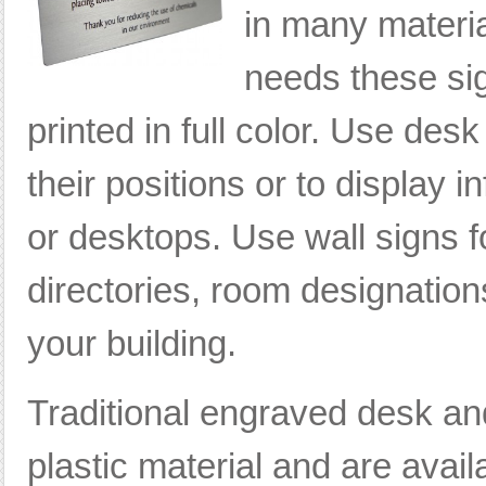
in many materia
needs these si
printed in full color. Use des
their positions or to display 
or desktops. Use wall signs 
directories, room designations
your building.
Traditional engraved desk an
plastic material and are avai