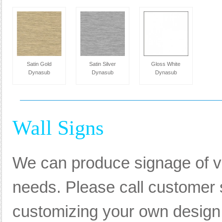
Satin Gold
Satin Silver
Gloss White
Dynasub
Dynasub
Dynasub
Wall Signs
We can produce signage of va
needs. Please call customer s
customizing your own design, 