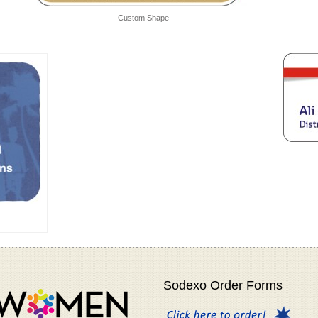
Custom Shape
Sodexo Order Forms