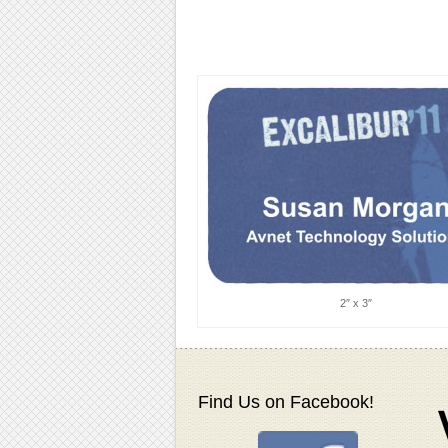
2″ x 3″
Find Us on Facebook!