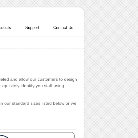
oducts
Support
Contact Us
lleled and allow our customers to design
quisitely identify you staff using
in our standard sizes listed below or we