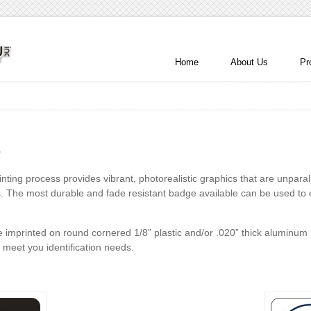
Home
About Us
Pr
s
nting process provides vibrant, photorealistic graphics that are unpara
s. The most durable and fade resistant badge available can be used to ex
be imprinted on round cornered 1/8” plastic and/or .020” thick aluminum 
meet you identification needs.