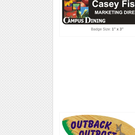
Badge Size:
1″ x 3″