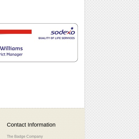
Contact Information
The Badge Company