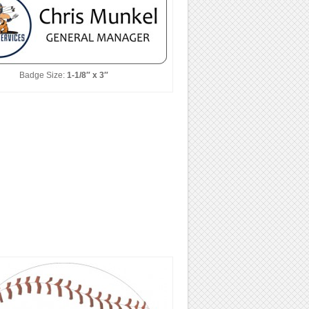
Badge Size:
1-1/8″ x 3″