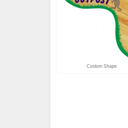
Custom Shape