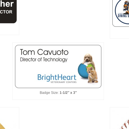
Badge Size:
1-1/2″ x 3″