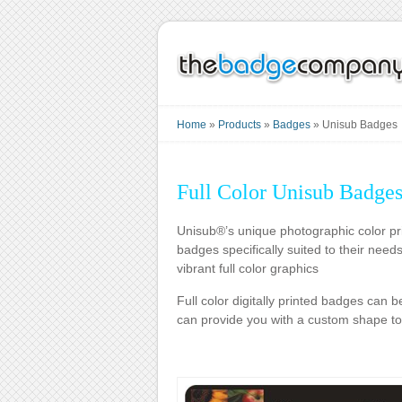
Home
»
Products
»
Badges
»
Unisub Badges
Full Color Unisub Badge
Unisub®’s unique photographic color pri
badges specifically suited to their need
vibrant full color graphics
Full color digitally printed badges can 
can provide you with a custom shape to 