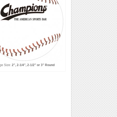
ge Size:
2″, 2-1/4″, 2-1/2″ or 3″ Round