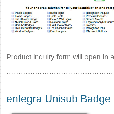
Product inquiry form will open in
………………………………………
………………………………………
entegra Unisub Badge