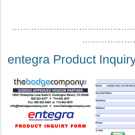
……………………………………
………………
entegra Product Inquir