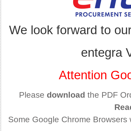
We look forward to ou
entegra 
Attention Go
Please
download
the PDF Or
Rea
Some Google Chrome Browsers wil