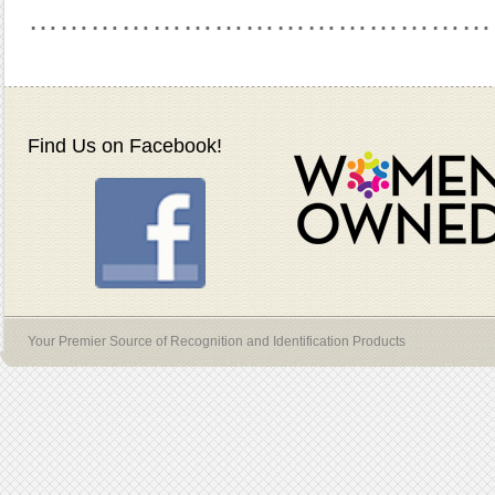
………………………………………
Find Us on Facebook!
Your Premier Source of Recognition and Identification Products