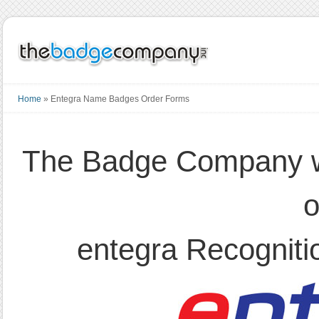
Home
»
Entegra Name Badges Order Forms
The Badge Company wo
o
entegra Recogniti