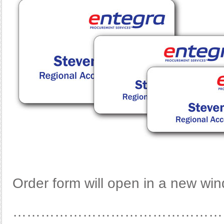
Order form will open in a new wi
………………………………………