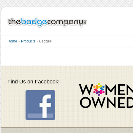
Home
»
Products
»
Badges
Find Us on Facebook!