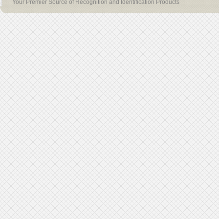
Your Premier Source of Recognition and Identification Products